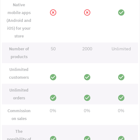
Native
highlight_off
highlight_off
check_circle
mobile apps
(Android and
iOS) for your
store
50
2000
Unlimited
Number of
products
Unlimited
check_circle
check_circle
check_circle
customers
Unlimited
check_circle
check_circle
check_circle
orders
0%
0%
0%
Commission
on sales
The
check_circle
check_circle
check_circle
possibility of