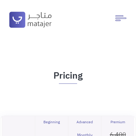
Pricing
Beginning
Advanced
Premium
6,400
Monthly