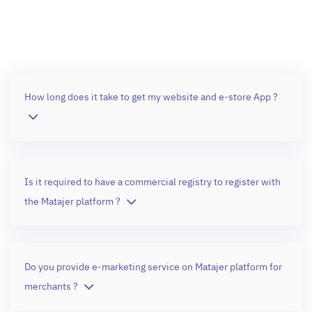
How long does it take to get my website and e-store App ?
Is it required to have a commercial registry to register with
the Matajer platform ?
Do you provide e-marketing service on Matajer platform for
merchants ?