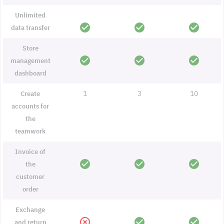
Unlimited
check_circle
check_circle
check_circle
data transfer
Store
check_circle
check_circle
check_circle
management
dashboard
1
3
10
Create
accounts for
the
teamwork
Invoice of
check_circle
check_circle
check_circle
the
customer
order
Exchange
highlight_off
check_circle
check_circle
and return