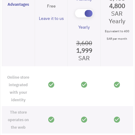
Advantages
4,800
Free
SAR
Leave it to us
Yearly
Yearly
Equivalent to 400
SAR per month
3,600
1,999
SAR
Online store
check_circle
check_circle
check_circle
integrated
with your
identity
The store
check_circle
check_circle
check_circle
operates on
the web