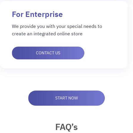
For Enterprise
We provide you with your special needs to
create an integrated online store
CONTACT US
START NOW
FAQ’s