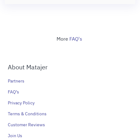
More
FAQ's
About Matajer
Partners
FAQ’s
Privacy Policy
Terms & Conditions
Customer Reviews
Join Us