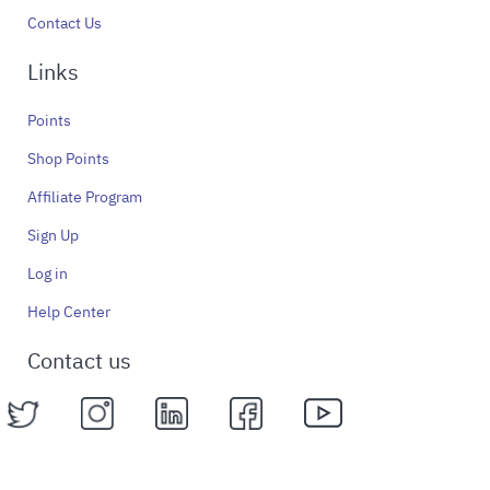
Contact Us
Links
Points
Shop Points
Affiliate Program
Sign Up
Log in
Help Center
Contact us