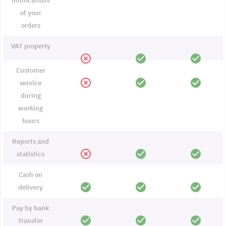
notifications
of your
orders
VAT property
highlight_off
check_circle
check_circle
Customer
highlight_off
check_circle
check_circle
service
during
working
hours
Reports and
highlight_off
check_circle
check_circle
statistics
Cash on
check_circle
check_circle
check_circle
delivery
Pay by bank
check_circle
check_circle
check_circle
transfer