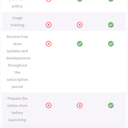
policy
Usage
highlight_off
highlight_off
check_circle
training
Receive free
highlight_off
check_circle
check_circle
store
updates and
developments
throughout
the
subscription
period
Prepare the
highlight_off
highlight_off
check_circle
online store
before
launching