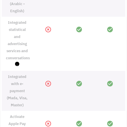
(Arabic -
English)
Integrated
highlight_off
check_circle
check_circle
statistical
and
advertising
services and
conversations
i
Integrated
highlight_off
check_circle
check_circle
with e-
payment
(Mada, Visa,
Master)
Activate
highlight_off
check_circle
check_circle
Apple Pay