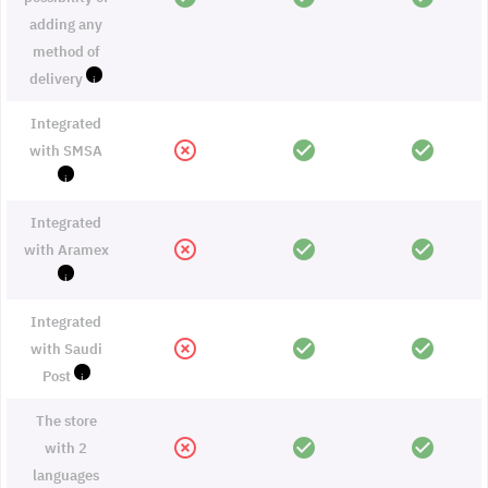
adding any
method of
delivery
i
Integrated
highlight_off
check_circle
check_circle
with SMSA
i
Integrated
highlight_off
check_circle
check_circle
with Aramex
i
Integrated
highlight_off
check_circle
check_circle
with Saudi
Post
i
The store
highlight_off
check_circle
check_circle
with 2
languages