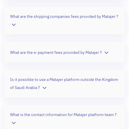
What are the shipping companies fees provided by Matajer ?
What are the e-payment fees provided by Matajer ?
Is it possible to use a Matajer platform outside the Kingdom
of Saudi Arabia ?
What is the contact information for Matajer platform team ?